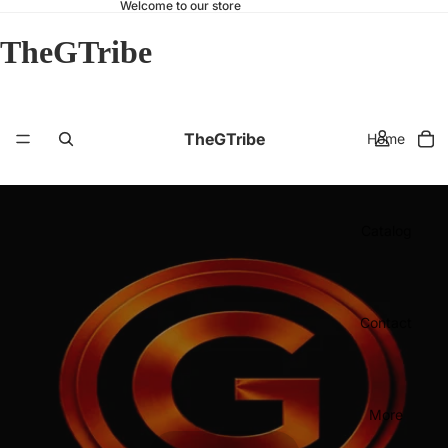
Welcome to our store
TheGTribe
TheGTribe
Home
Catalog
Contact
More