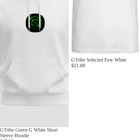
Sold out
GTribe Selected Few White
$21.88
Sold out
GTribe Green G White Short
Sleeve Hoodie