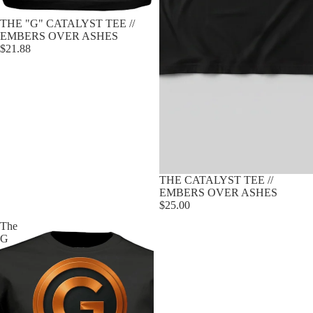
Sold out
THE "G" CATALYST TEE //
EMBERS OVER ASHES
$21.88
Sold out
THE CATALYST TEE //
EMBERS OVER ASHES
$25.00
The
G