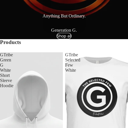
Anything But Ordinary.
Generation G.
Shop all
Products
GTribe
GTribe
Green
Selected
G
Few
White
White
Short
Sleeve
Hoodie