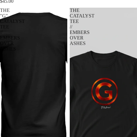
$45.00
THE
THE
"G"
CATALYST
CATALYST
TEE
TEE
//
//
EMBERS
EMBERS
OVER
OVER
ASHES
ASHES