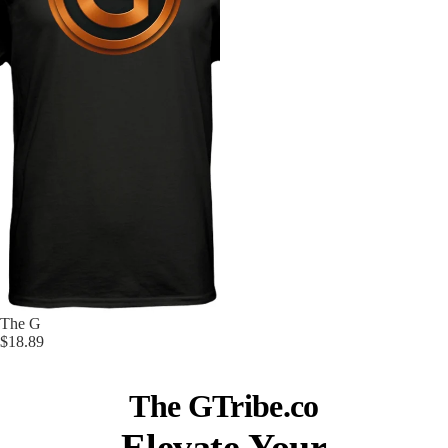
Sold out
The G
$18.89
The GTribe.co
Elevate Your