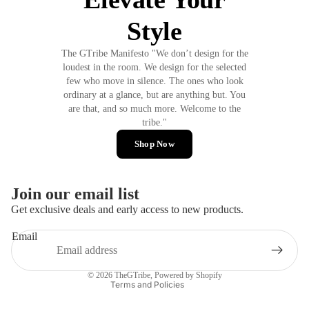
Style
The GTribe Manifesto "We don’t design for the
loudest in the room. We design for the selected
few who move in silence. The ones who look
ordinary at a glance, but are anything but. You
are that, and so much more. Welcome to the
tribe."
Shop Now
Join our email list
Privacy policy
Get exclusive deals and early access to new products.
Refund policy
Email
Terms of service
Contact information
© 2026
TheGTribe
,
Powered by Shopify
Terms and Policies